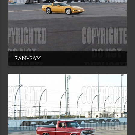
7AM-8AM