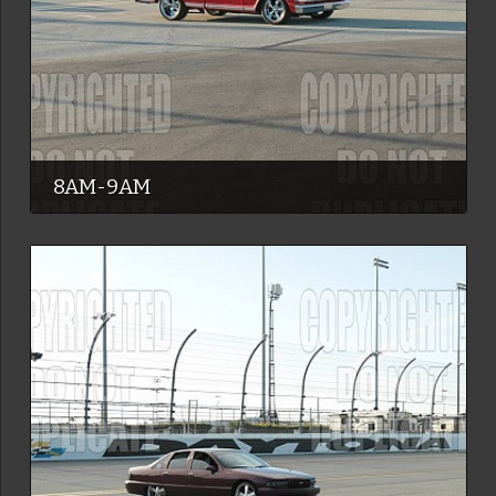
8AM-9AM