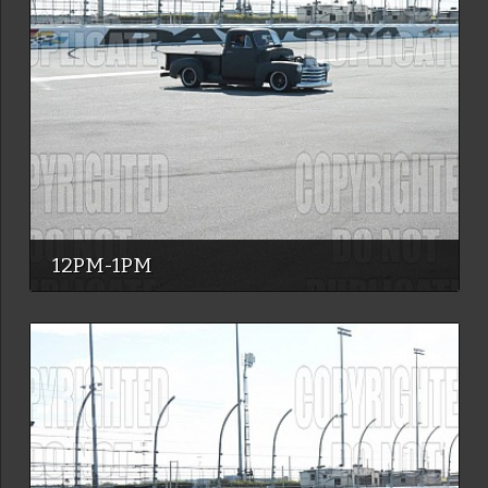
12PM-1PM