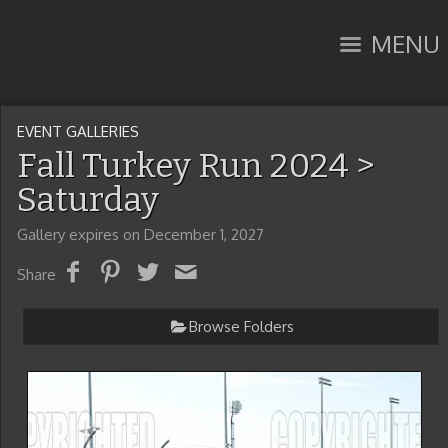
MENU
EVENT GALLERIES
Fall Turkey Run 2024
>
Saturday
Gallery expires on December 1, 2027
Share
Browse Folders