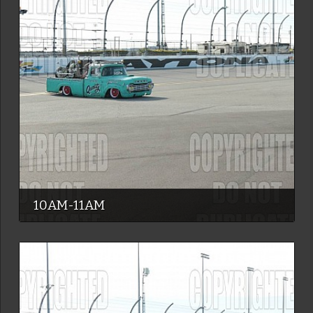
10AM-11AM