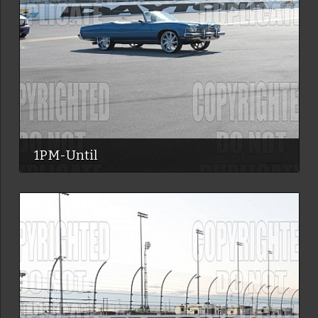
1PM-Until