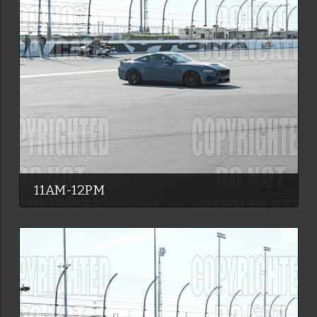
11AM-12PM