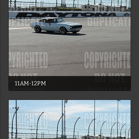
11AM-12PM