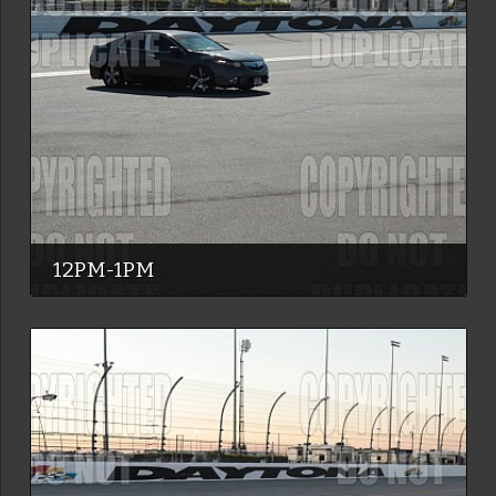
12PM-1PM