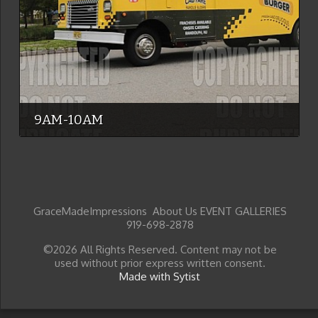
9AM-10AM
GraceMadeImpressions About Us EVENT GALLERIES
919-698-2878
©2026 All Rights Reserved. Content may not be
used without prior express written consent.
Made with Sytist