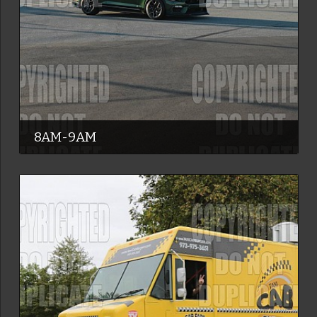
8AM-9AM