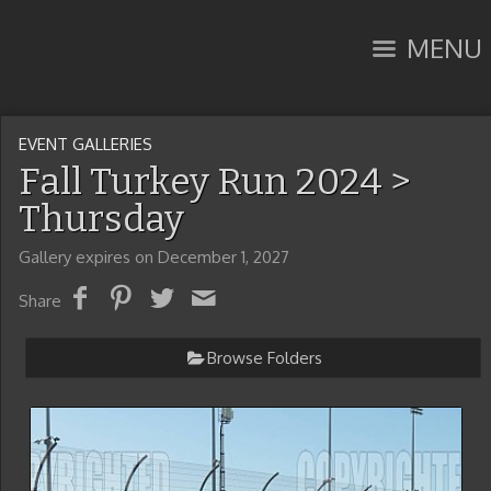
MENU
EVENT GALLERIES
Fall Turkey Run 2024
>
Thursday
Gallery expires on December 1, 2027
Share
Browse Folders