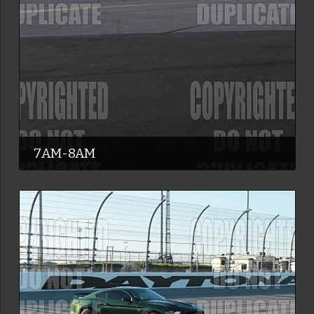
7AM-8AM