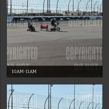
10AM-11AM