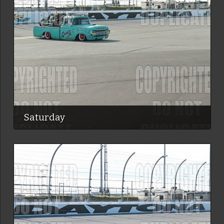
Saturday