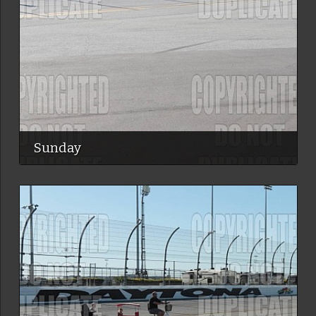
Sunday