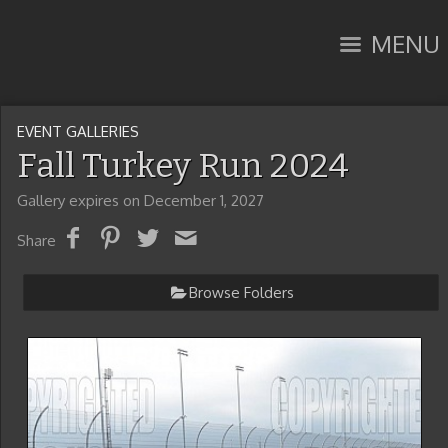
MENU
EVENT GALLERIES
Fall Turkey Run 2024
Gallery expires on December 1, 2027
Share
Browse Folders