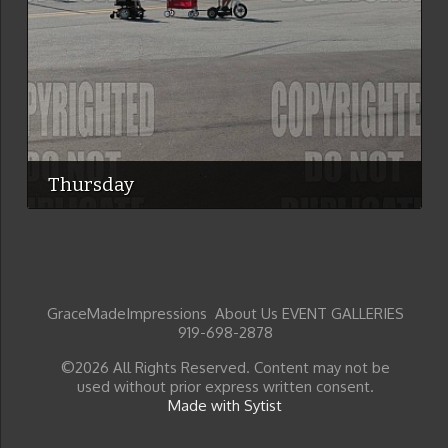
Thursday
GraceMadeImpressions About Us EVENT GALLERIES
919-698-2878
©2026 All Rights Reserved. Content may not be
used without prior express written consent.
Made with Sytist