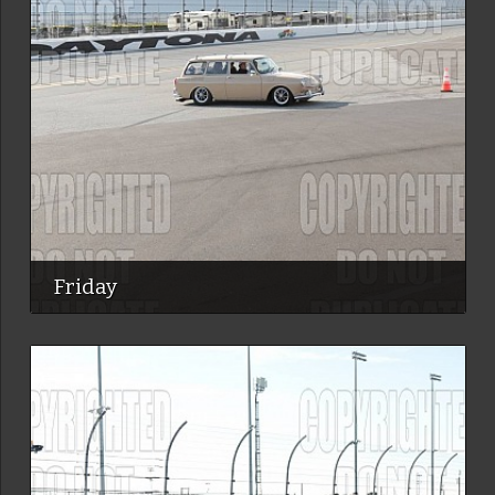
Friday