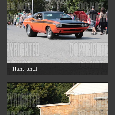
11am-until