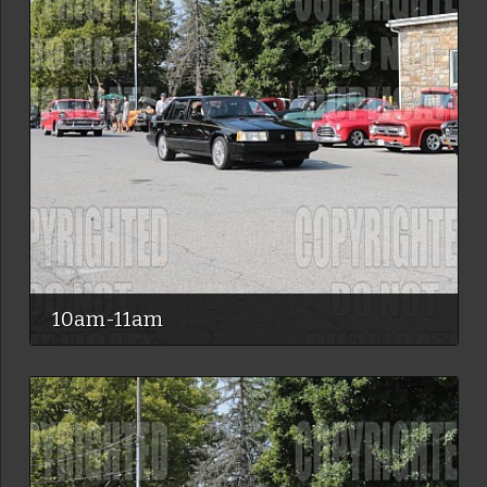
10am-11am