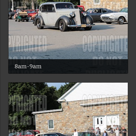
8am-9am