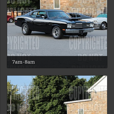
7am-8am