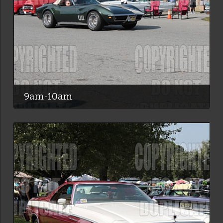
9am-10am