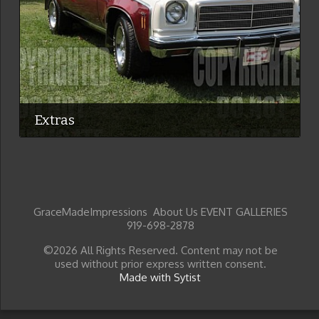
Extras
GraceMadeImpressions About Us EVENT GALLERIES
919-698-2878
©2026 All Rights Reserved. Content may not be
used without prior express written consent.
Made with Sytist