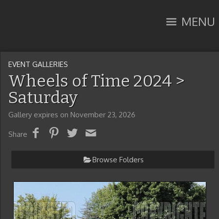
MENU
EVENT GALLERIES
Wheels of Time 2024
>
Saturday
Gallery expires on November 23, 2026
Share
Browse Folders