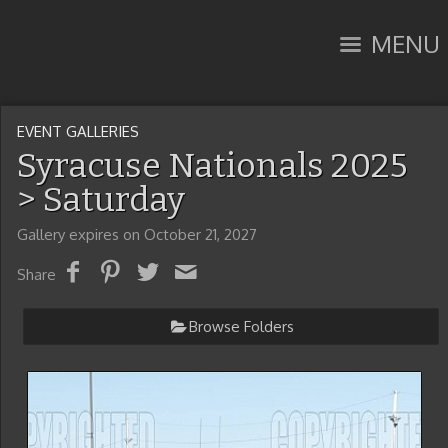
MENU
EVENT GALLERIES
Syracuse Nationals 2025
> Saturday
Gallery expires on October 21, 2027
Share
Browse Folders