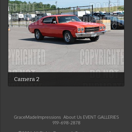
Camera 2
GraceMadeImpressions About Us EVENT GALLERIES
919-698-2878