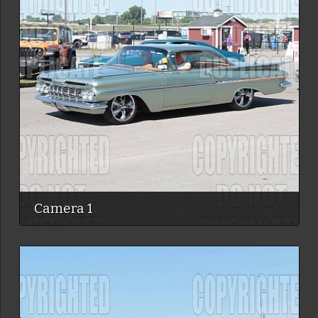
Camera 1