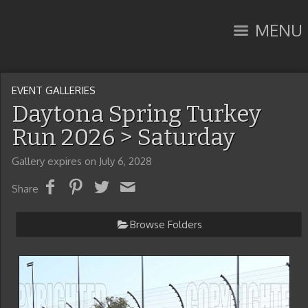
MENU
EVENT GALLERIES
Daytona Spring Turkey
Run 2026
> Saturday
Gallery expires on July 6, 2028
Share
Browse Folders