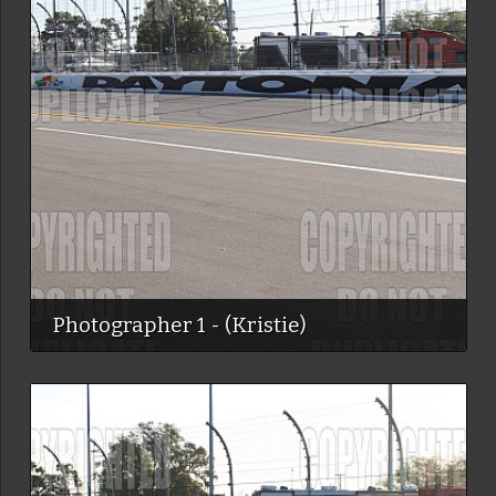
Photographer 1 - (Kristie)