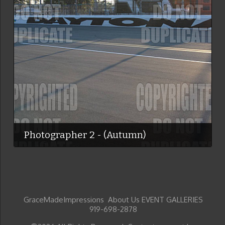
Photographer 2 - (Autumn)
GraceMadeImpressions About Us EVENT GALLERIES
919-698-2878