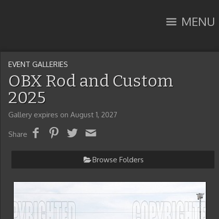
MENU
EVENT GALLERIES
OBX Rod and Custom
2025
Gallery expires on August 1, 2027
Share
Browse Folders