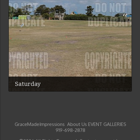
Saturday
GraceMadeImpressions About Us EVENT GALLERIES
919-698-2878