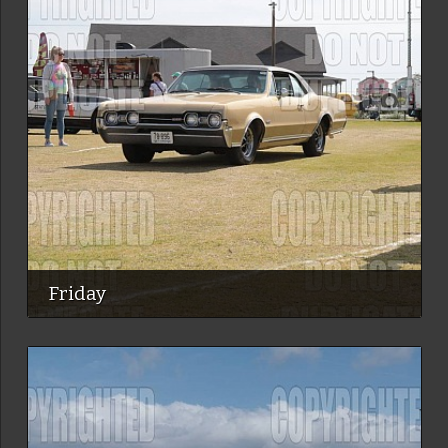
Friday