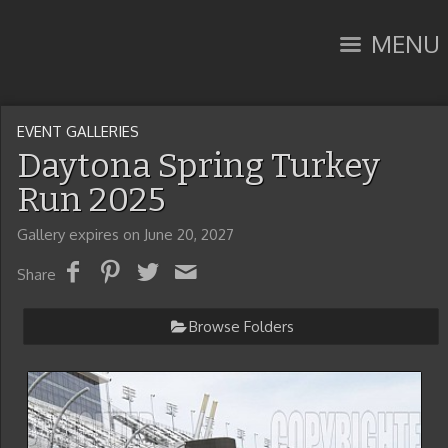
MENU
EVENT GALLERIES
Daytona Spring Turkey
Run 2025
Gallery expires on June 20, 2027
Share
Browse Folders