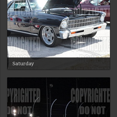
Saturday