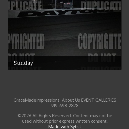
Sunday
GraceMadeImpressions About Us EVENT GALLERIES
919-698-2878
©2026 All Rights Reserved. Content may not be
used without prior express written consent.
Made with Sytist