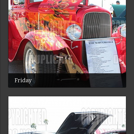
Friday