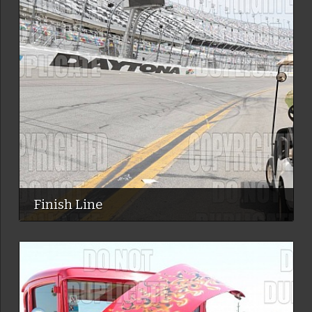
Finish Line